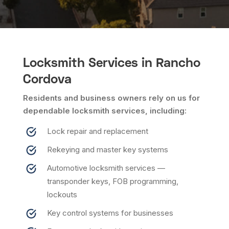
Locksmith Services in Rancho
Cordova
Residents and business owners rely on us for
dependable locksmith services, including:
Lock repair and replacement
Rekeying and master key systems
Automotive locksmith services —
transponder keys, FOB programming,
lockouts
Key control systems for businesses