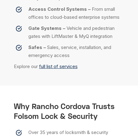
Access Control Systems –
From small
offices to cloud-based enterprise systems
Gate Systems –
Vehicle and pedestrian
gates with LiftMaster & MyQ integration
Safes –
Sales, service, installation, and
emergency access
Explore our
full list of services
Why Rancho Cordova Trusts
Folsom Lock & Security
Over 35 years of locksmith & security