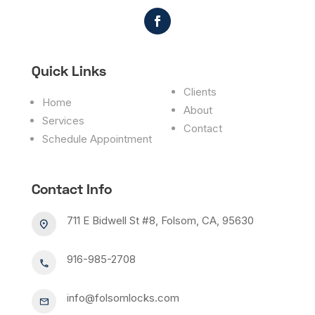
Quick Links
Clients
Home
About
Services
Contact
Schedule Appointment
Contact Info
711 E Bidwell St #8, Folsom, CA, 95630
916-985-2708
info@folsomlocks.com