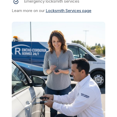
Emergency locksmith services
Learn more on our
Locksmith Services page