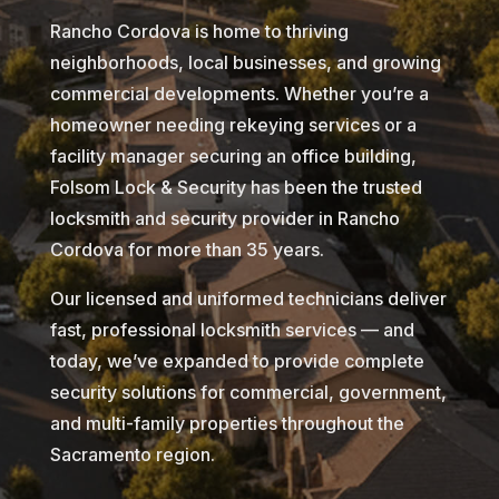
Rancho Cordova is home to thriving
neighborhoods, local businesses, and growing
commercial developments. Whether you’re a
homeowner needing rekeying services or a
facility manager securing an office building,
Folsom Lock & Security has been the trusted
locksmith and security provider in Rancho
Cordova for more than 35 years.
Our licensed and uniformed technicians deliver
fast, professional locksmith services — and
today, we’ve expanded to provide complete
security solutions for commercial, government,
and multi-family properties throughout the
Sacramento region.