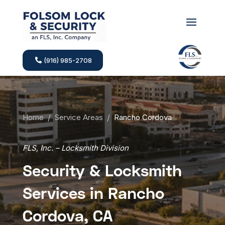
(916) 985-2708
Home
/
Service Areas
/
Rancho Cordova
FLS, Inc. – Locksmith Division
Security & Locksmith
Services in Rancho
Cordova, CA