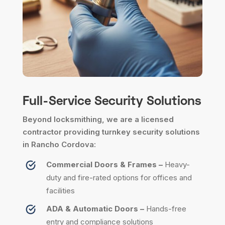
Full-Service Security Solutions
Beyond locksmithing, we are a licensed
contractor providing turnkey security solutions
in Rancho Cordova:
Commercial Doors & Frames –
Heavy-
duty and fire-rated options for offices and
facilities
ADA & Automatic Doors –
Hands-free
entry and compliance solutions