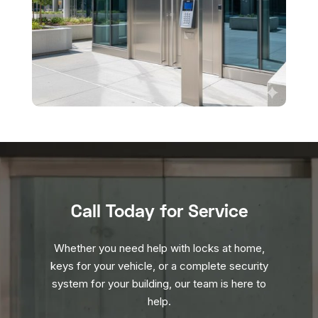
Call Today for Service
Whether you need help with locks at home,
keys for your vehicle, or a complete security
system for your building, our team is here to
help.