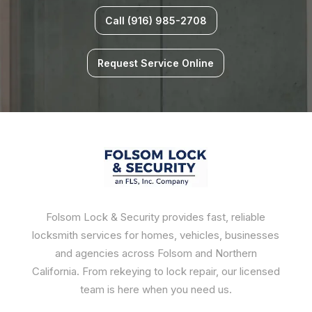
Call (916) 985-2708
Request Service Online
Folsom Lock & Security provides fast, reliable
locksmith services for homes, vehicles, businesses
and agencies across Folsom and Northern
California. From rekeying to lock repair, our licensed
team is here when you need us.