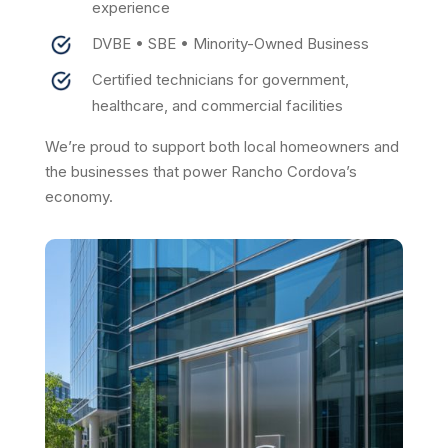
experience
DVBE • SBE • Minority-Owned Business
Certified technicians for government,
healthcare, and commercial facilities
We’re proud to support both local homeowners and
the businesses that power Rancho Cordova’s
economy.